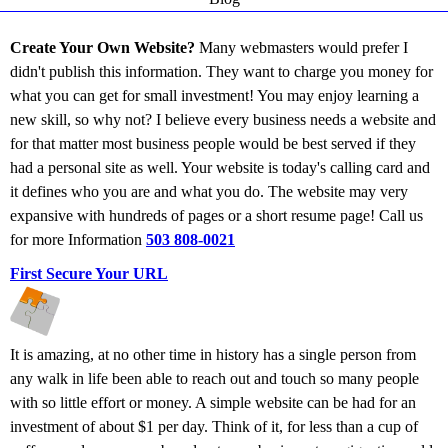
Create Your Own Website?
Many webmasters would prefer I
didn't publish this information. They want to charge you money for
what you can get for small investment! You may enjoy learning a
new skill, so why not? I believe every business needs a website and
for that matter most business people would be best served if they
had a personal site as well. Your website is today's calling card and
it defines who you are and what you do. The website may very
expansive with hundreds of pages or a short resume page! Call us
for more Information
503 808-0021
First Secure Your URL
It is amazing, at no other time in history has a single person from
any walk in life been able to reach out and touch so many people
with so little effort or money. A simple website can be had for an
investment of about $1 per day. Think of it, for less than a cup of