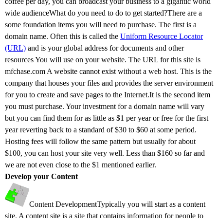
coffee per day, you can broadcast your business to a gigantic world
wide audienceWhat do you need to do to get started?There are a
some foundation items you will need to purchase. The first is a
domain name. Often this is called the
Uniform Resource Locator
(URL)
and is your global address for documents and other
resources You will use on your website. The URL for this site is
mfchase.com A website cannot exist without a web host. This is the
company that houses your files and provides the server environment
for you to create and save pages to the Internet.It is the second item
you must purchase. Your investment for a domain name will vary
but you can find them for as little as $1 per year or free for the first
year reverting back to a standard of $30 to $60 at some period.
Hosting fees will follow the same pattern but usually for about
$100, you can host your site very well. Less than $160 so far and
we are not even close to the $1 mentioned earlier.
Develop your Content
Content DevelopmentTypically you will start as a content
site. A content site is a site that contains information for people to