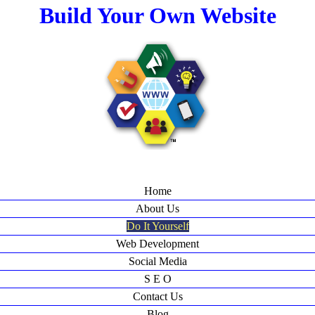
Build Your Own Website
Home
About Us
Do It Yourself
Web Development
Social Media
S E O
Contact Us
Blog