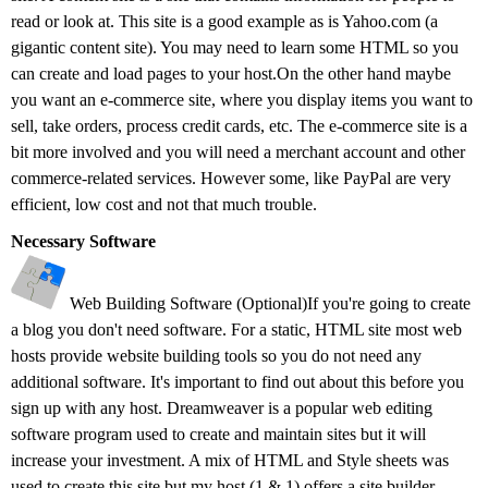
read or look at. This site is a good example as is Yahoo.com (a
gigantic content site). You may need to learn some HTML so you
can create and load pages to your host.On the other hand maybe
you want an e-commerce site, where you display items you want to
sell, take orders, process credit cards, etc. The e-commerce site is a
bit more involved and you will need a merchant account and other
commerce-related services. However some, like PayPal are very
efficient, low cost and not that much trouble.
Necessary Software
Web Building Software (Optional)If you're going to create
a blog you don't need software. For a static, HTML site most web
hosts provide website building tools so you do not need any
additional software. It's important to find out about this before you
sign up with any host. Dreamweaver is a popular web editing
software program used to create and maintain sites but it will
increase your investment. A mix of HTML and Style sheets was
used to create this site but my host (1 & 1) offers a site builder