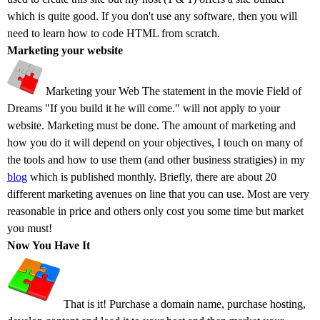
which is quite good. If you don't use any software, then you will
need to learn how to code HTML from scratch.
Marketing your website
Marketing your Web The statement in the movie Field of
Dreams "If you build it he will come." will not apply to your
website. Marketing must be done. The amount of marketing and
how you do it will depend on your objectives, I touch on many of
the tools and how to use them (and other business stratigies) in my
blog
which is published monthly. Briefly, there are about 20
different marketing avenues on line that you can use. Most are very
reasonable in price and others only cost you some time but market
you must!
Now You Have It
That is it! Purchase a domain name, purchase hosting,